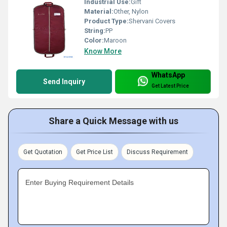
Industrial Use:
Gift
Material:
Other, Nylon
Product Type:
Shervani Covers
String:
PP
Color:
Maroon
Know More
WhatsApp
Send Inquiry
Get Latest Price
Share a Quick Message with us
Get Quotation
Get Price List
Discuss Requirement
Enter Buying Requirement Details