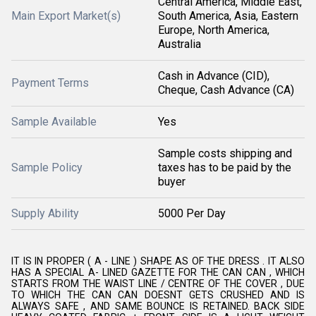
Central America, Middle East,
Main Export Market(s)
South America, Asia, Eastern
Europe, North America,
Australia
Cash in Advance (CID),
Payment Terms
Cheque, Cash Advance (CA)
Sample Available
Yes
Sample costs shipping and
Sample Policy
taxes has to be paid by the
buyer
Supply Ability
5000 Per Day
IT IS IN PROPER ( A - LINE ) SHAPE AS OF THE DRESS . IT ALSO
HAS A SPECIAL A- LINED GAZETTE FOR THE CAN CAN , WHICH
STARTS FROM THE WAIST LINE / CENTRE OF THE COVER , DUE
TO WHICH THE CAN CAN DOESNT GETS CRUSHED AND IS
ALWAYS SAFE , AND SAME BOUNCE IS RETAINED. BACK SIDE