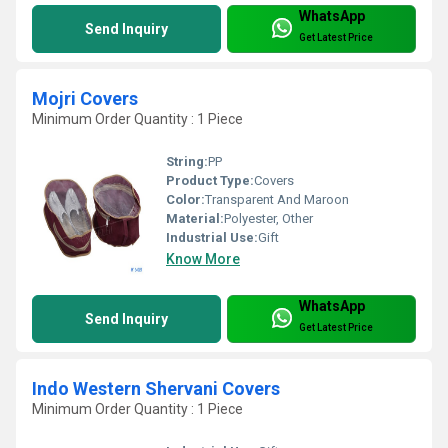
WhatsApp
Send Inquiry
Get Latest Price
Mojri Covers
Minimum Order Quantity : 1 Piece
String:
PP
Product Type:
Covers
Color:
Transparent And Maroon
Material:
Polyester, Other
Industrial Use:
Gift
Know More
WhatsApp
Send Inquiry
Get Latest Price
Indo Western Shervani Covers
Minimum Order Quantity : 1 Piece