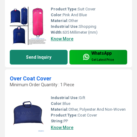
Product Type:
Suit Cover
Color:
Pink And Blue
Material:
Other
Industrial Use:
Shopping
Width:
635 Millimeter (mm)
Know More
WhatsApp
Send Inquiry
Get Latest Price
Over Coat Cover
Minimum Order Quantity : 1 Piece
Industrial Use:
Gift
Color:
Blue
Material:
Other, Polyester And Non-Woven
Product Type:
Coat Cover
String:
PP
Know More