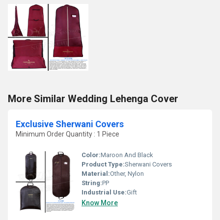
More Similar Wedding Lehenga Cover
Exclusive Sherwani Covers
Minimum Order Quantity : 1 Piece
Color:
Maroon And Black
Product Type:
Sherwani Covers
Material:
Other, Nylon
String:
PP
Industrial Use:
Gift
Know More