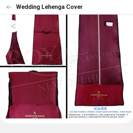
Wedding Lehenga Cover