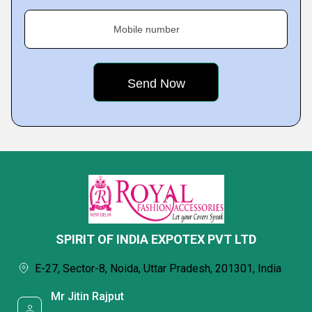
Mobile number
SPIRIT OF INDIA EXPOTEX PVT LTD
E-27, Sector-8, Noida, Uttar Pradesh, 201301, India
Mr Jitin Rajput