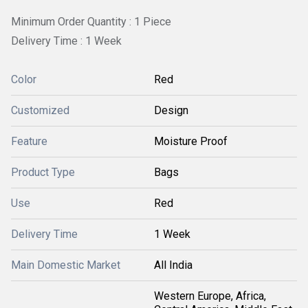
Minimum Order Quantity : 1 Piece
Delivery Time : 1 Week
Color
Red
Customized
Design
Feature
Moisture Proof
Product Type
Bags
Use
Red
Delivery Time
1 Week
Main Domestic Market
All India
Western Europe, Africa,