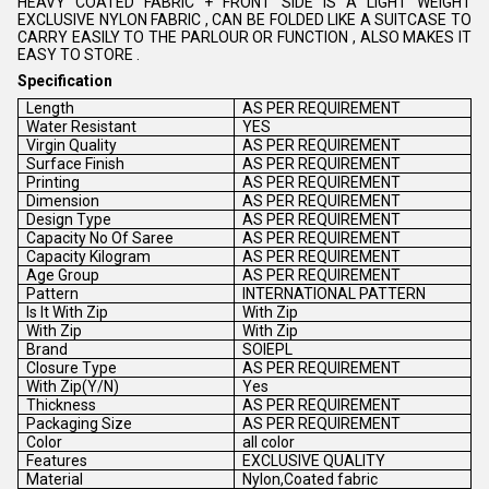
HEAVY COATED FABRIC + FRONT SIDE IS A LIGHT WEIGHT
EXCLUSIVE NYLON FABRIC , CAN BE FOLDED LIKE A SUITCASE TO
CARRY EASILY TO THE PARLOUR OR FUNCTION , ALSO MAKES IT
EASY TO STORE .
Specification
Length
AS PER REQUIREMENT
Water Resistant
YES
Virgin Quality
AS PER REQUIREMENT
Surface Finish
AS PER REQUIREMENT
Printing
AS PER REQUIREMENT
Dimension
AS PER REQUIREMENT
Design Type
AS PER REQUIREMENT
Capacity No Of Saree
AS PER REQUIREMENT
Capacity Kilogram
AS PER REQUIREMENT
Age Group
AS PER REQUIREMENT
Pattern
INTERNATIONAL PATTERN
Is It With Zip
With Zip
With Zip
With Zip
Brand
SOIEPL
Closure Type
AS PER REQUIREMENT
With Zip(Y/N)
Yes
Thickness
AS PER REQUIREMENT
Packaging Size
AS PER REQUIREMENT
Color
all color
Features
EXCLUSIVE QUALITY
Material
Nylon,Coated fabric