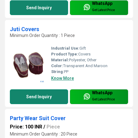
WhatsApp
Send Inquiry
Get Latest Price
Juti Covers
Minimum Order Quantity : 1 Piece
Industrial Use:
Gift
Product Type:
Covers
Material:
Polyester, Other
Color:
Transparent And Maroon
String:
PP
Know More
WhatsApp
Send Inquiry
Get Latest Price
Party Wear Suit Cover
Price: 100 INR
/
Piece
Minimum Order Quantity : 20 Piece